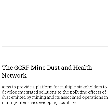
The GCRF Mine Dust and Health
Network
aims to provide a platform for multiple stakeholders to
develop integrated solutions to the polluting effects of
dust emitted by mining and its associated operations in
mining-intensive developing countries.