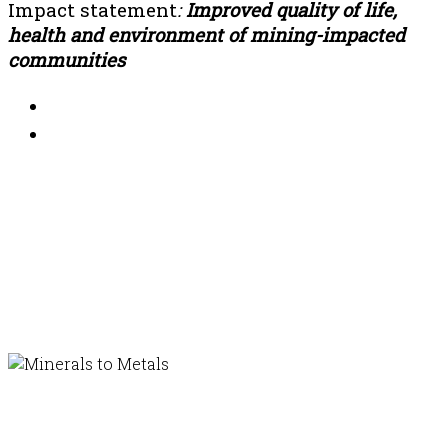
Impact statement
:
Improved quality of life,
health and environment of mining-impacted
communities
In affiliation with...