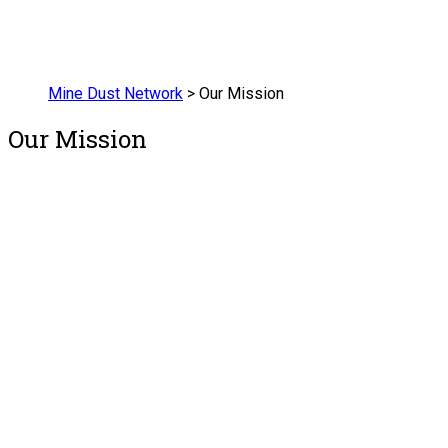
Mine Dust Network
>
Our Mission
Our Mission