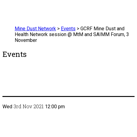
Mine Dust Network
>
Events
>
GCRF Mine Dust and
Health Network session @ MtM and SAIMM Forum, 3
November
Events
3rd Nov 2021
Wed
12:00 pm