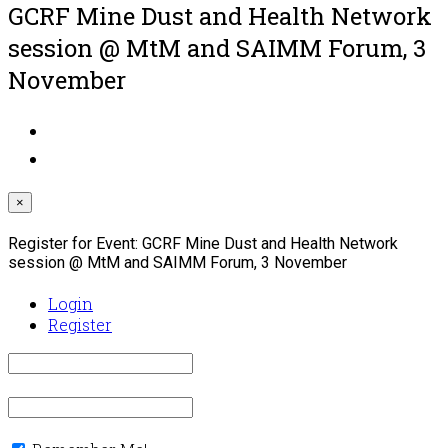
GCRF Mine Dust and Health Network
session @ MtM and SAIMM Forum, 3
November
×
Register for Event:
GCRF Mine Dust and Health Network
session @ MtM and SAIMM Forum, 3 November
Login
Register