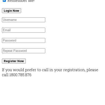
Remember Me!
Register Now
If you would prefer to call in your registration, please
call 1800.785.876